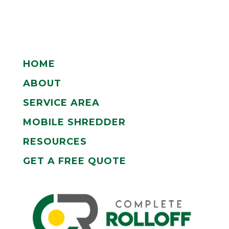
HOME
ABOUT
SERVICE AREA
MOBILE SHREDDER
RESOURCES
GET A FREE QUOTE