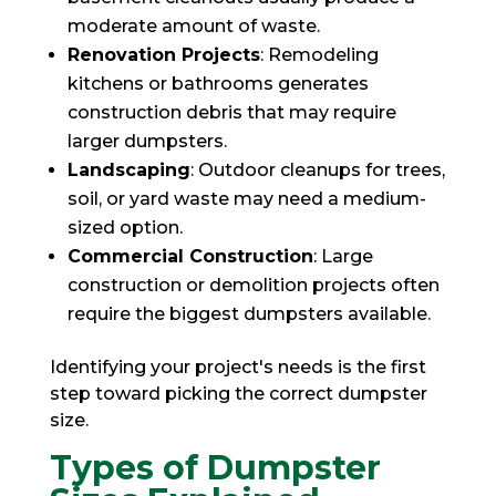
moderate amount of waste.
Renovation Projects
: Remodeling
kitchens or bathrooms generates
construction debris that may require
larger dumpsters.
Landscaping
: Outdoor cleanups for trees,
soil, or yard waste may need a medium-
sized option.
Commercial Construction
: Large
construction or demolition projects often
require the biggest dumpsters available.
Identifying your project's needs is the first
step toward picking the correct dumpster
size.
Types of Dumpster