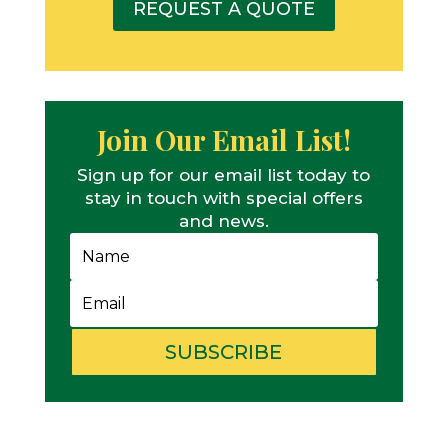
REQUEST A QUOTE
Join Our Email List!
Sign up for our email list today to
stay in touch with special offers
and news.
SUBSCRIBE