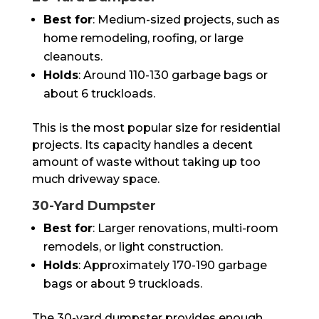
Best for
: Medium-sized projects, such as
home remodeling, roofing, or large
cleanouts.
Holds
: Around 110-130 garbage bags or
about 6 truckloads.
This is the most popular size for residential
projects. Its capacity handles a decent
amount of waste without taking up too
much driveway space.
30-Yard Dumpster
Best for
: Larger renovations, multi-room
remodels, or light construction.
Holds
: Approximately 170-190 garbage
bags or about 9 truckloads.
The 30-yard dumpster provides enough