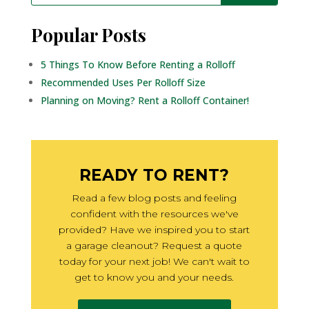
Popular Posts
5 Things To Know Before Renting a Rolloff
Recommended Uses Per Rolloff Size
Planning on Moving? Rent a Rolloff Container!
READY TO RENT?
Read a few blog posts and feeling
confident with the resources we've
provided? Have we inspired you to start
a garage cleanout? Request a quote
today for your next job! We can't wait to
get to know you and your needs.