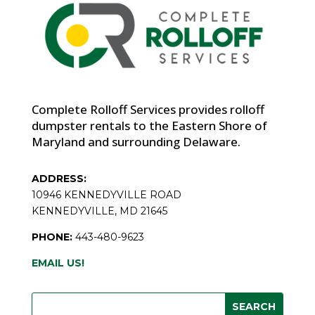
Complete Rolloff Services provides rolloff
dumpster rentals to the Eastern Shore of
Maryland and surrounding Delaware.
ADDRESS:
10946 KENNEDYVILLE ROAD
KENNEDYVILLE, MD 21645
PHONE:
443-480-9623
EMAIL US!