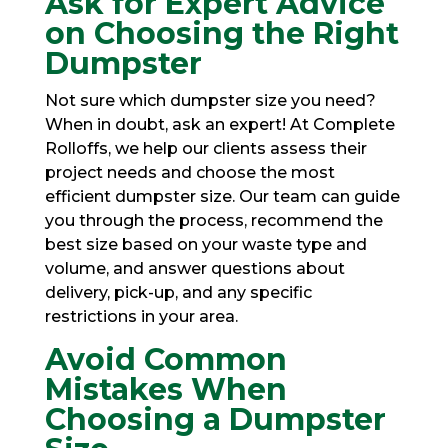
Ask for Expert Advice
on Choosing the Right
Dumpster
Not sure
which dumpster size you need
?
When in doubt, ask an expert! At Complete
Rolloffs, we help our clients assess their
project needs and choose the most
efficient dumpster size. Our team can guide
you through the process, recommend the
best size based on your waste type and
volume, and answer questions about
delivery, pick-up, and any specific
restrictions in your area.
Avoid Common
Mistakes When
Choosing a Dumpster