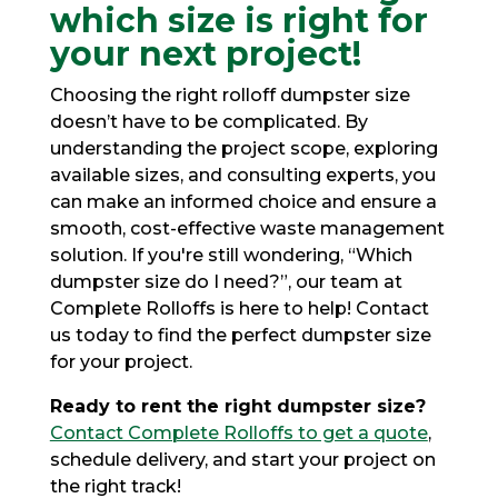
which size is right for
your next project!
Choosing the right rolloff dumpster size
doesn’t have to be complicated. By
understanding the project scope, exploring
available sizes, and consulting experts, you
can make an informed choice and ensure a
smooth, cost-effective waste management
solution. If you're still wondering,
“Which
dumpster size do I need?”
, our team at
Complete Rolloffs is here to help! Contact
us today to find the perfect dumpster size
for your project.
Ready to rent the right dumpster size?
Contact Complete Rolloffs to get a quote
,
schedule delivery, and start your project on
the right track!