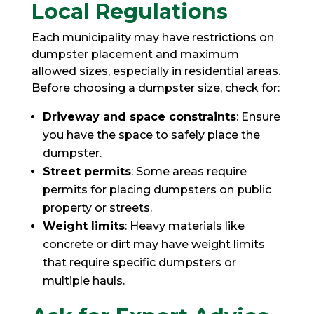
Local Regulations
Each municipality may have restrictions on
dumpster placement and maximum
allowed sizes, especially in residential areas.
Before choosing a dumpster size, check for:
Driveway and space constraints
: Ensure
you have the space to safely place the
dumpster.
Street permits
: Some areas require
permits for placing dumpsters on public
property or streets.
Weight limits
: Heavy materials like
concrete or dirt may have weight limits
that require specific dumpsters or
multiple hauls.