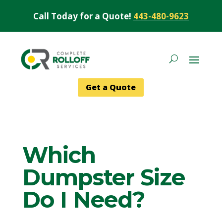
Call Today for a Quote!
443-480-9623
Get a Quote
Which
Dumpster Size
Do I Need?