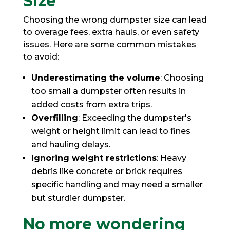
Size
Choosing the wrong dumpster size can lead
to overage fees, extra hauls, or even safety
issues. Here are some common mistakes
to avoid:
Underestimating the volume
: Choosing
too small a dumpster often results in
added costs from extra trips.
Overfilling
: Exceeding the dumpster's
weight or height limit can lead to fines
and hauling delays.
Ignoring weight restrictions
: Heavy
debris like concrete or brick requires
specific handling and may need a smaller
but sturdier dumpster.
No more wondering