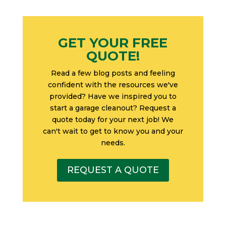
GET YOUR FREE
QUOTE!
Read a few blog posts and feeling
confident with the resources we've
provided? Have we inspired you to
start a garage cleanout? Request a
quote today for your next job! We
can't wait to get to know you and your
needs.
REQUEST A QUOTE