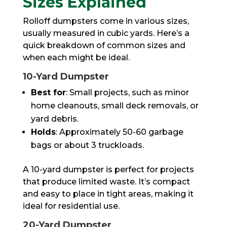
Sizes Explained
Rolloff dumpsters come in various sizes,
usually measured in cubic yards. Here’s a
quick breakdown of common sizes and
when each might be ideal.
10-Yard Dumpster
Best for
: Small projects, such as minor
home cleanouts, small deck removals, or
yard debris.
Holds
: Approximately 50-60 garbage
bags or about 3 truckloads.
A 10-yard dumpster is perfect for projects
that produce limited waste. It’s compact
and easy to place in tight areas, making it
ideal for residential use.
20-Yard Dumpster