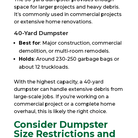
space for larger projects and heavy debris.
It’s commonly used in commercial projects
or extensive home renovations.
40-Yard Dumpster
Best for
: Major construction, commercial
demolition, or multi-room remodels.
Holds
: Around 230-250 garbage bags or
about 12 truckloads.
With the highest capacity, a 40-yard
dumpster can handle extensive debris from
large-scale jobs. If you’re working on a
commercial project or a complete home
overhaul, this is likely the right choice.
Consider Dumpster
Size Restrictions and