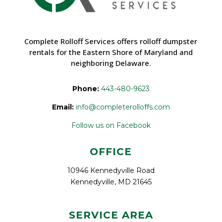
Complete Rolloff Services offers rolloff dumpster
rentals for the Eastern Shore of Maryland and
neighboring Delaware.
Phone:
443-480-9623
Email:
info@completerolloffs.com
Follow us on Facebook
OFFICE
10946 Kennedyville Road
Kennedyville, MD 21645
SERVICE AREA