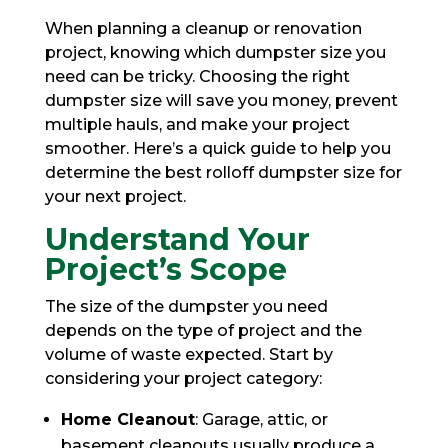
When planning a cleanup or renovation
project, knowing which dumpster size you
need can be tricky. Choosing the right
dumpster size will save you money, prevent
multiple hauls, and make your project
smoother. Here’s a quick guide to help you
determine the best rolloff dumpster size for
your next project.
Understand Your
Project’s Scope
The size of the dumpster you need
depends on the type of project and the
volume of waste expected. Start by
considering your project category:
Home Cleanout
: Garage, attic, or
basement cleanouts usually produce a