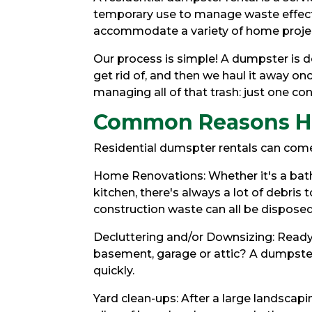
temporary use to manage waste effecti
accommodate a variety of home proje
Our process is simple! A dumpster is de
get rid of, and then we haul it away onc
managing all of that trash: just one conv
Common Reasons H
Residential dumspter rentals can come
Home Renovations: Whether it's a bath
kitchen, there's always a lot of debris t
construction waste can all be disposed
Decluttering and/or Downsizing: Ready 
basement, garage or attic? A dumpster
quickly.
Yard clean-ups: After a large landscap