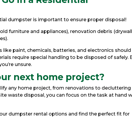
tial dumpster is important to ensure proper disposal!
 old furniture and appliances), renovation debris (drywall
es).
 like paint, chemicals, batteries, and electronics should
ials require special handling to be disposed of safely. 
 you’re unsure.
our next home project?
lify any home project, from renovations to decluttering
ite waste disposal, you can focus on the task at hand w
ur dumpster rental options and find the perfect fit for