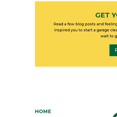
GET Y
Read a few blog posts and feelin
inspired you to start a garage cl
wait to 
HOME