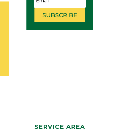
SUBSCRIBE
SERVICE AREA