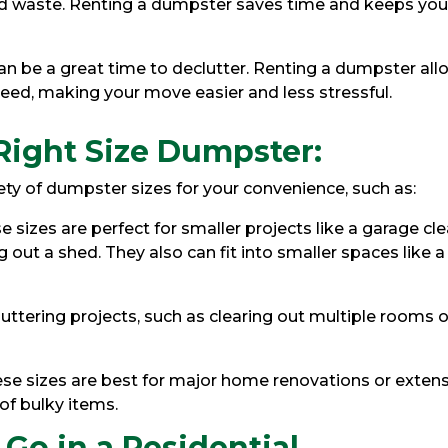
yard waste. Renting a dumpster saves time and keeps you
 be a great time to declutter. Renting a dumpster all
need, making your move easier and less stressful.
Right Size Dumpster:
ety of dumpster sizes for your convenience, such as:
e sizes are perfect for smaller projects like a garage cl
g out a shed. They also can fit into smaller spaces like a
luttering projects, such as clearing out multiple rooms o
se sizes are best for major home renovations or exten
 of bulky items.
Go in a Residential