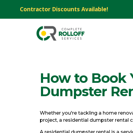
Contractor Discounts Available!
How to Book Y
Dumpster Ren
Whether you're tackling a home renovat
project, a residential dumpster rental
A residential dumpster rental is a ser