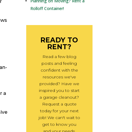
Planning on Moving? Rent a
r
Rolloff Container!
ows
READY TO
RENT?
Read a few blog
posts and feeling
ean-
confident with the
resources we've
provided? Have we
inspired you to start
r a
a garage cleanout?
Request a quote
today for your next
sive
job! We can't wait to
get to know you
and your needs.