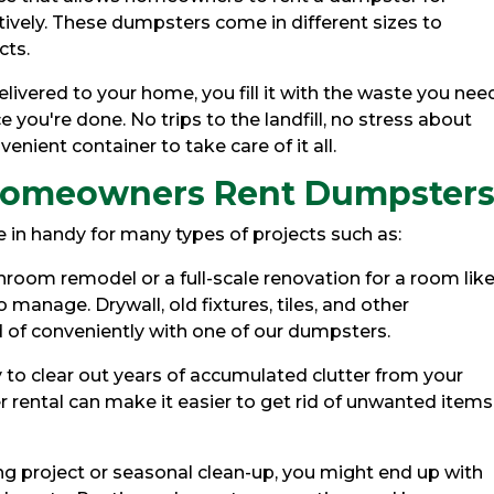
vely. These dumpsters come in different sizes to
cts.
livered to your home, you fill it with the waste you nee
e you're done. No trips to the landfill, no stress about
enient container to take care of it all.
omeowners Rent Dumpster
 in handy for many types of projects such as:
room remodel or a full-scale renovation for a room like
o manage. Drywall, old fixtures, tiles, and other
 of conveniently with one of our dumpsters.
to clear out years of accumulated clutter from your
 rental can make it easier to get rid of unwanted items
ing project or seasonal clean-up, you might end up with