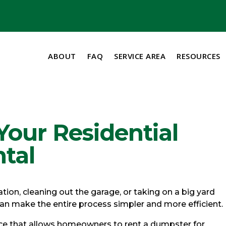
ABOUT
FAQ
SERVICE AREA
RESOURCES
our Residential
tal
ion, cleaning out the garage, or taking on a big yard
 can make the entire process simpler and more efficient.
vice that allows homeowners to rent a dumpster for