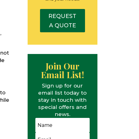
REQUEST
A QUOTE
,
 not
Be
Join Our
Email List!
Sign up for our
email list today to
 to
stay in touch with
hile
special offers and
news.