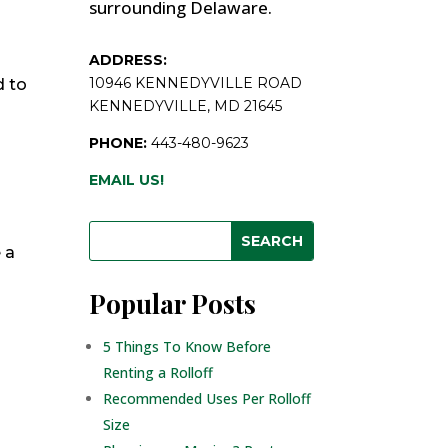
surrounding Delaware.
ADDRESS:
10946 KENNEDYVILLE ROAD
d to
KENNEDYVILLE, MD 21645
PHONE:
443-480-9623
s
EMAIL US!
 a
Popular Posts
5 Things To Know Before
Renting a Rolloff
Recommended Uses Per Rolloff
Size