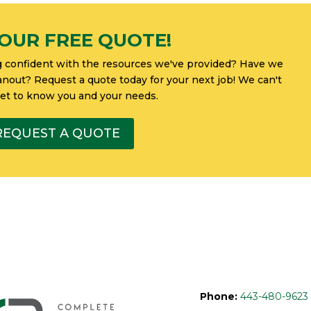
OUR FREE QUOTE!
g confident with the resources we've provided? Have we
eanout? Request a quote today for your next job! We can't
get to know you and your needs.
REQUEST A QUOTE
Phone:
443-480-9623