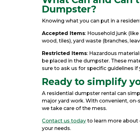
Dumpster?
Knowing what you can put in a residen
Accepted Items
: Household junk (like
wood, tiles), yard waste (branches, leav
Restricted Items
: Hazardous materials
be placed in the dumpster. These mater
sure to ask us for specific guidelines if
Ready to simplify y
A residential dumpster rental can simp
major yard work. With convenient, on-s
we take care of the mess.
Contact us today
to learn more about o
your needs.