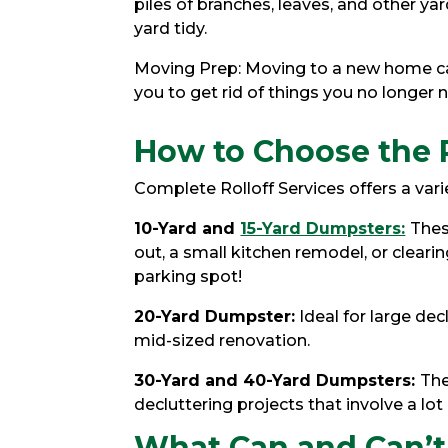
piles of branches, leaves, and other 
yard tidy.
Moving Prep: Moving to a new home can
you to get rid of things you no longer 
How to Choose the 
Complete Rolloff Services offers a vari
10-Yard and
15-Yard Dumpsters:
Thes
out, a small kitchen remodel, or clearin
parking spot!
20-Yard Dumpster:
Ideal for large dec
mid-sized renovation.
30-Yard and 40-Yard Dumpsters:
The
decluttering projects that involve a lot
What Can and Can’t 