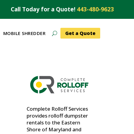
Call Today for a Quote!
443-480-9623
Get a Quote
MOBILE SHREDDER
Complete Rolloff Services
provides rolloff dumpster
rentals to the Eastern
Shore of Maryland and