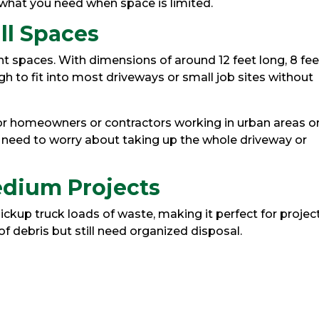
what you need when space is limited.
ll Spaces
ht spaces. With dimensions of around 12 feet long, 8 fee
ugh to fit into most driveways or small job sites without
for homeowners or contractors working in urban areas o
need to worry about taking up the whole driveway or
Medium Projects
ckup truck loads of waste, making it perfect for projec
 debris but still need organized disposal.
s