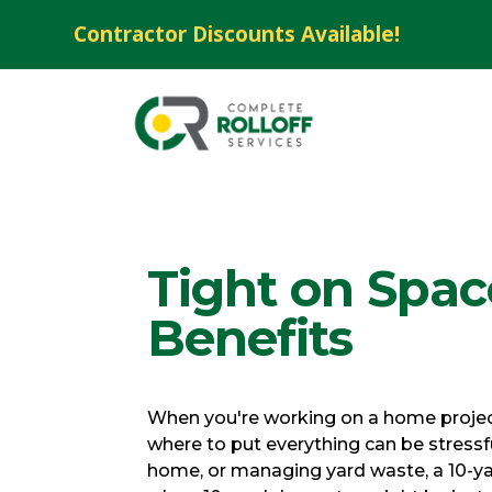
Contractor Discounts Available!
Tight on Spa
Benefits
When you're working on a home project 
where to put everything can be stressfu
home, or managing yard waste, a 10-ya