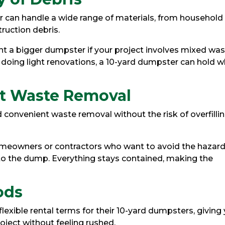
r can handle a wide range of materials, from household
ruction debris.
t a bigger dumpster if your project involves mixed was
 doing light renovations, a 10-yard dumpster can hold 
nt Waste Removal
 convenient waste removal without the risk of overfilli
homeowners or contractors who want to avoid the hazar
 to the dump. Everything stays contained, making the
ods
flexible rental terms for their 10-yard dumpsters, giving
ject without feeling rushed.