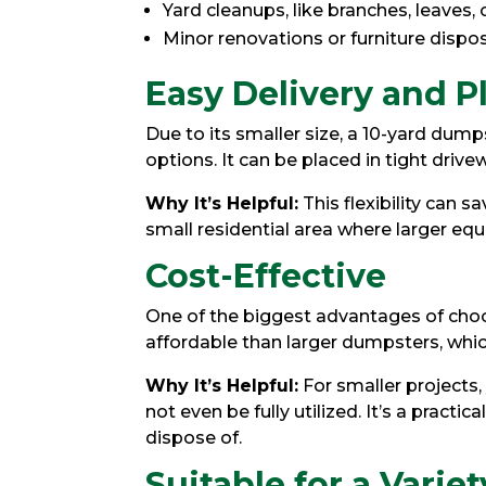
Yard cleanups, like branches, leaves, o
Minor renovations or furniture dispo
Easy Delivery and 
Due to its smaller size, a 10-yard dump
options. It can be placed in tight drivew
Why It’s Helpful:
This flexibility can s
small residential area where larger equ
Cost-Effective
One of the biggest advantages of choosi
affordable than larger dumpsters, whi
Why It’s Helpful:
For smaller projects
not even be fully utilized. It’s a practi
dispose of.
Suitable for a Variet