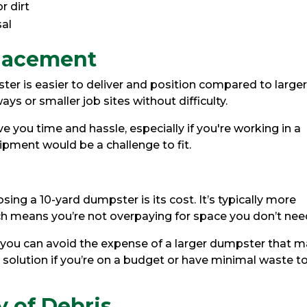
r dirt
sal
Placement
ster is easier to deliver and position compared to large
ays or smaller job sites without difficulty.
ave you time and hassle, especially if you're working in a
ipment would be a challenge to fit.
ng a 10-yard dumpster is its cost. It’s typically more
ch means you’re not overpaying for space you don’t nee
, you can avoid the expense of a larger dumpster that 
cal solution if you’re on a budget or have minimal waste t
y of Debris