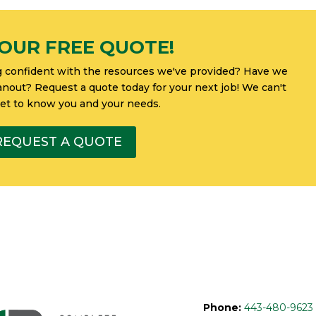
OUR FREE QUOTE!
g confident with the resources we've provided? Have we
eanout? Request a quote today for your next job! We can't
get to know you and your needs.
REQUEST A QUOTE
Phone:
443-480-9623