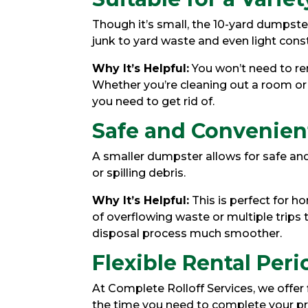
Though it’s small, the 10-yard dumpste
junk to yard waste and even light const
Why It’s Helpful:
You won’t need to ren
Whether you’re cleaning out a room or
you need to get rid of.
Safe and Convenie
A smaller dumpster allows for safe and
or spilling debris.
Why It’s Helpful:
This is perfect for 
of overflowing waste or multiple trips
disposal process much smoother.
Flexible Rental Peri
At Complete Rolloff Services, we offer 
the time you need to complete your pro