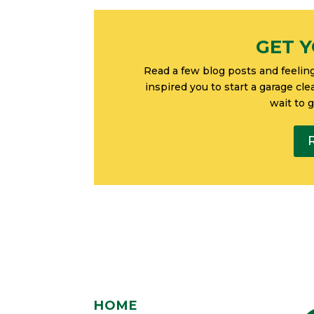
GET Y
Read a few blog posts and feelin
inspired you to start a garage cl
wait to 
HOME