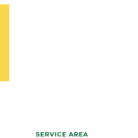
SERVICE AREA