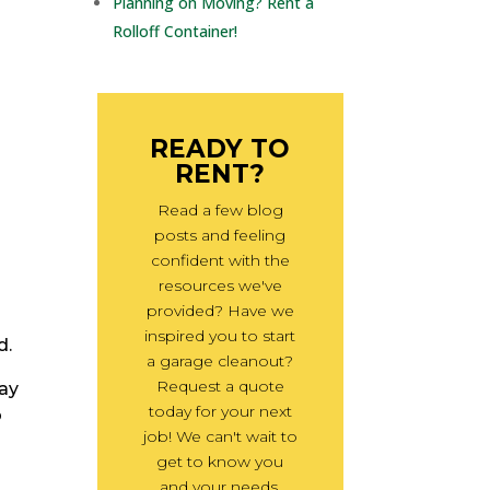
Planning on Moving? Rent a
Rolloff Container!
r
READY TO
RENT?
Read a few blog
posts and feeling
confident with the
resources we've
provided? Have we
inspired you to start
d.
a garage cleanout?
Request a quote
may
today for your next
o
job! We can't wait to
get to know you
and your needs.