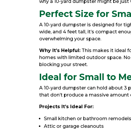
why a 10-yard dumpster might be just 
Perfect Size for Sma
A 10-yard dumpster is designed for tig
wide, and 4 feet tall, it’s compact eno
overwhelming your space.
Why It’s Helpful:
This makes it ideal 
homes with limited outdoor space. No 
blocking your street.
Ideal for Small to 
A 10-yard dumpster can hold about 3 pi
that don’t produce a massive amount of
Projects It’s Ideal For:
Small kitchen or bathroom remodel
Attic or garage cleanouts