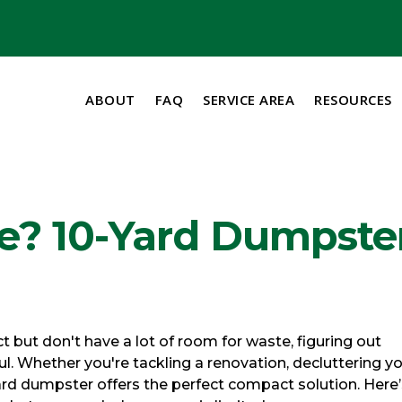
ABOUT
FAQ
SERVICE AREA
RESOURCES
ce? 10-Yard Dumpste
but don't have a lot of room for waste, figuring out
l. Whether you're tackling a renovation, decluttering y
rd dumpster offers the perfect compact solution. Here