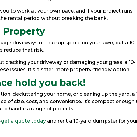
s you to work at your own pace, and if your project runs
he rental period without breaking the bank.
 Property
e driveways or take up space on your lawn, but a 10-
 reduce that risk.
ut cracking your driveway or damaging your grass, a 10-
ese issues. It’s a safer, more property-friendly option.
ace hold you back!
ion, decluttering your home, or cleaning up the yard, a 
ce of size, cost, and convenience. It’s compact enough 
h to handle a range of projects.
—
get a quote today
and rent a 10-yard dumpster for you