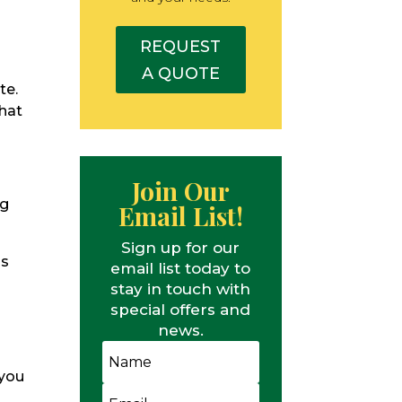
REQUEST
A QUOTE
te.
what
Join Our
ng
Email List!
Sign up for our
ds
email list today to
stay in touch with
special offers and
news.
 you