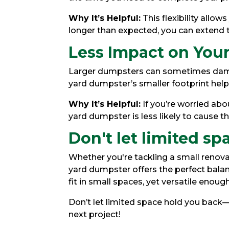
Why It’s Helpful:
This flexibility allow
longer than expected, you can extend t
Less Impact on Your
Larger dumpsters can sometimes damag
yard dumpster’s smaller footprint helps
Why It’s Helpful:
If you’re worried abo
yard dumpster is less likely to cause th
Don't let limited sp
Whether you're tackling a small renovat
yard dumpster offers the perfect balan
fit in small spaces, yet versatile enoug
Don’t let limited space hold you back
next project!