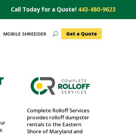
Call Today for a Quote!
443-480-9623
Get a Quote
MOBILE SHREDDER
r
Complete Rolloff Services
provides rolloff dumpster
our
rentals to the Eastern
’s
Shore of Maryland and