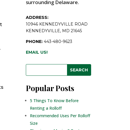
surrounding Delaware.
ADDRESS:
10946 KENNEDYVILLE ROAD
t
KENNEDYVILLE, MD 21645
PHONE:
443-480-9623
r
EMAIL US!
Popular Posts
ts
5 Things To Know Before
Renting a Rolloff
Recommended Uses Per Rolloff
Size