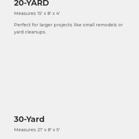
20-YARD
Measures 15' x 8' x 4'
Perfect for larger projects like small remodels or
yard cleanups.
30-Yard
Measures 21' x 8' x 5'