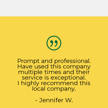
|
Prompt and professional.
Have used this company
multiple times and their
service is exceptional.
I highly recommend this
local company.
- Jennifer W.