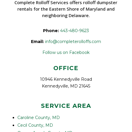
Complete Rolloff Services offers rolloff dumpster
rentals for the Eastern Shore of Maryland and
neighboring Delaware.
Phone:
443-480-9623
Email:
info@completerolloffs.com
Follow us on Facebook
OFFICE
10946 Kennedyville Road
Kennedyville, MD 21645
SERVICE AREA
Caroline County, MD
Cecil County, MD