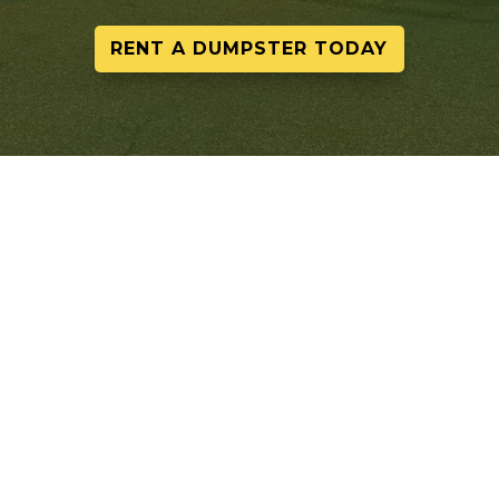
RENT A DUMPSTER TODAY