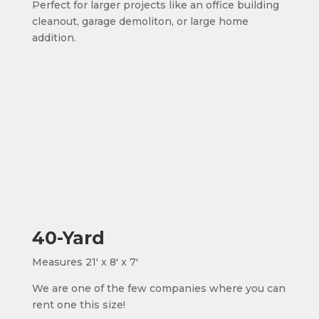
Perfect for larger projects like an office building
cleanout, garage demoliton, or large home
addition.
40-Yard
Measures 21' x 8' x 7'
We are one of the few companies where you can
rent one this size!