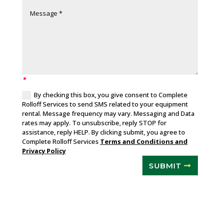
By checking this box, you give consent to Complete
Rolloff Services to send SMS related to your equipment
rental. Message frequency may vary. Messaging and Data
rates may apply. To unsubscribe, reply STOP for
assistance, reply HELP. By clicking submit, you agree to
Complete Rolloff Services
Terms and Conditions and
Privacy Policy
SUBMIT