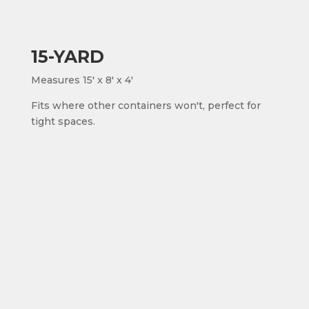
15-YARD
Measures 15' x 8' x 4'
Fits where other containers won't, perfect for
tight spaces.