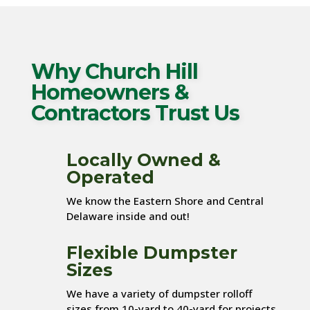
Why Church Hill
Homeowners &
Contractors Trust Us
Locally Owned &
Operated
We know the Eastern Shore and Central
Delaware inside and out!
Flexible Dumpster
Sizes
We have a variety of dumpster rolloff
sizes from 10-yard to 40-yard for projects