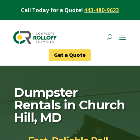
Call Today for a Quote!
443-480-9623
Get a Quote
Dumpster
Rentals in Church
Hill, MD