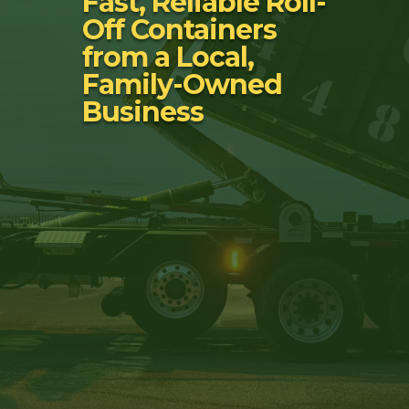
Fast, Reliable Roll-
Off Containers
from a Local,
Family-Owned
Business