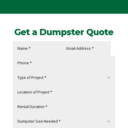
Get a Dumpster Quote