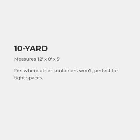
10-YARD
Measures 12' x 8' x 5'
Fits where other containers won't, perfect for
tight spaces.