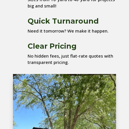
big and small!
Quick Turnaround
Need it tomorrow? We make it happen.
Clear Pricing
No hidden fees, just flat-rate quotes with
transparent pricing.