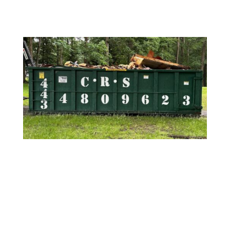
REQUEST A QUOTE