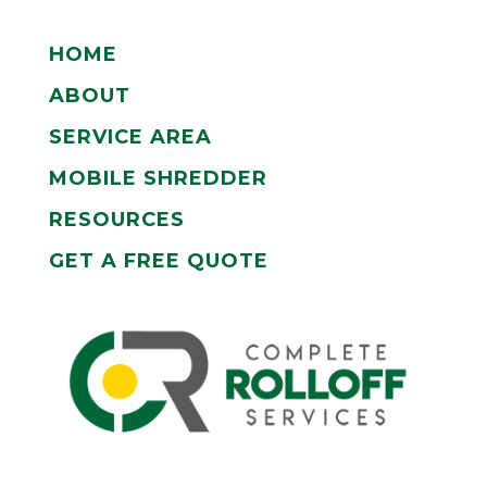
HOME
ABOUT
SERVICE AREA
MOBILE SHREDDER
RESOURCES
GET A FREE QUOTE