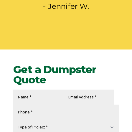
- Jennifer W.
Get a Dumpster
Quote