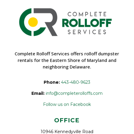
Complete Rolloff Services offers rolloff dumpster
rentals for the Eastern Shore of Maryland and
neighboring Delaware.
Phone:
443-480-9623
Email:
info@completerolloffs.com
Follow us on Facebook
OFFICE
10946 Kennedyville Road