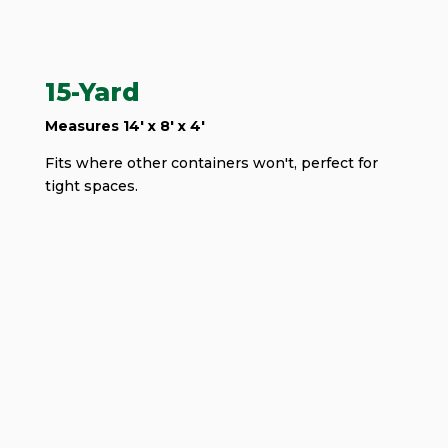
15-Yard
Measures 14' x 8' x 4'
Fits where other containers won't, perfect for
tight spaces.