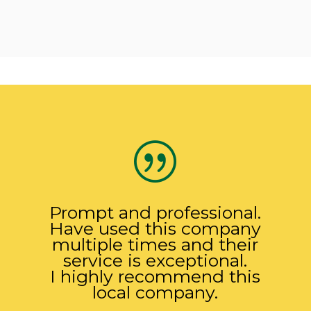
|
Prompt and professional.
Have used this company
multiple times and their
service is exceptional.
I highly recommend this
local company.