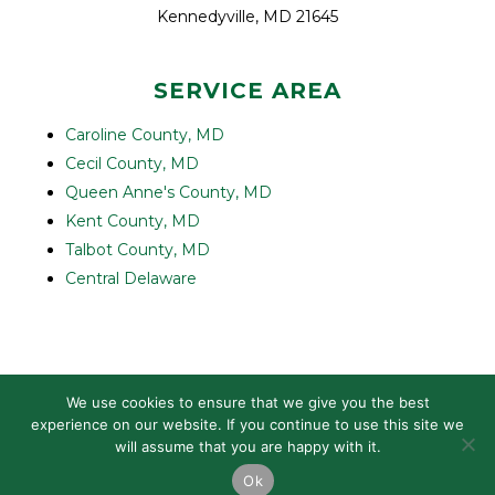
Kennedyville, MD 21645
SERVICE AREA
Caroline County, MD
Cecil County, MD
Queen Anne's County, MD
Kent County, MD
Talbot County, MD
Central Delaware
© 2022-2026 COMPLETE ROLLOFF SERVICES LLC |
PRIVACY
We use cookies to ensure that we give you the best
POLICY
| DESIGNED BY
IVINGO CREATIVE
experience on our website. If you continue to use this site we
will assume that you are happy with it.
Ok