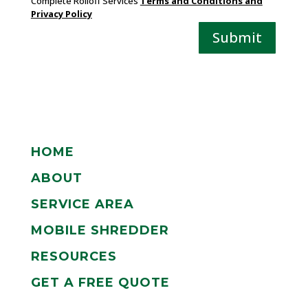
Complete Rolloff Services
Terms and Conditions and
Privacy Policy
Submit
HOME
ABOUT
SERVICE AREA
MOBILE SHREDDER
RESOURCES
GET A FREE QUOTE