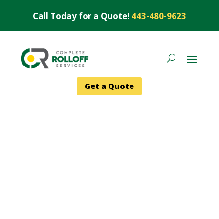
Call Today for a Quote!
443-480-9623
Get a Quote