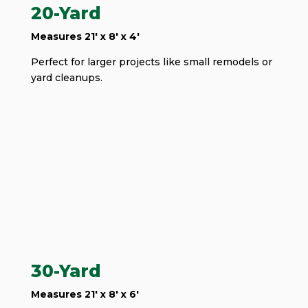
20-Yard
Measures 21' x 8' x 4'
Perfect for larger projects like small remodels or
yard cleanups.
30-Yard
Measures 21' x 8' x 6'