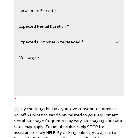
By checking this box, you give consent to Complete
Rolloff Services to send SMS related to your equipment
rental. Message frequency may vary. Messaging and Data
rates may apply. To unsubscribe, reply STOP for
assistance, reply HELP. By clicking submit, you agree to