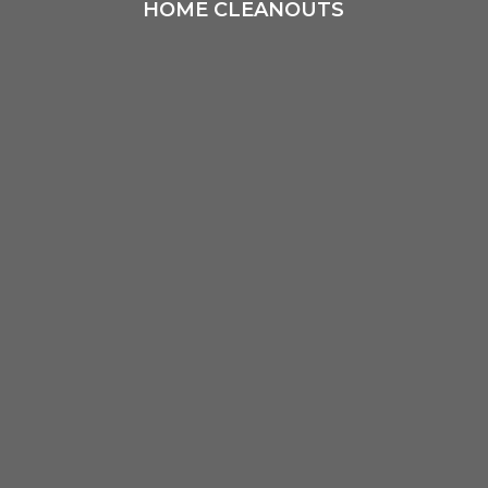
HOME CLEANOUTS