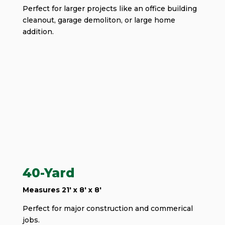
Perfect for larger projects like an office building
cleanout, garage demoliton, or large home
addition.
40-Yard
Measures 21' x 8' x 8'
Perfect for major construction and commerical
jobs.