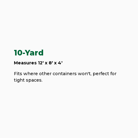
10-Yard
Measures 12' x 8' x 4'
Fits where other containers won't, perfect for
tight spaces.