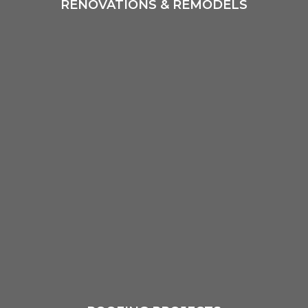
RENOVATIONS & REMODELS