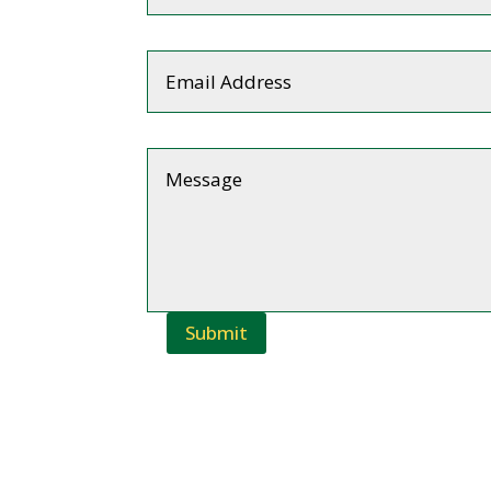
Submit