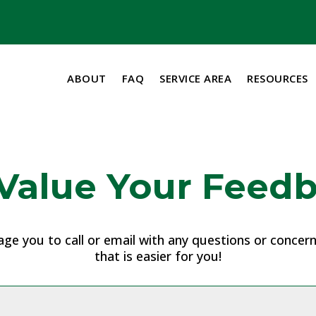
ABOUT
FAQ
SERVICE AREA
RESOURCES
Value Your Feedb
e you to call or email with any questions or concerns
that is easier for you!