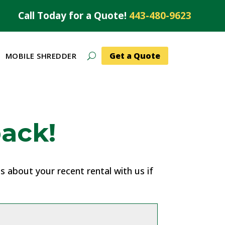
Call Today for a Quote!
443-480-9623
Get a Quote
MOBILE SHREDDER
ack!
 about your recent rental with us if