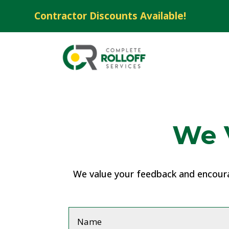
Contractor Discounts Available!
We 
We value your feedback and encourag